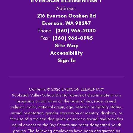
EVERSON ELEMENTARY
Address:
216 Everson Goshen Rd
Everson, WA 98247
Phone:
(360) 966-2030
Fax:
(360) 966-0945
Site Map
Accessibility
Sign In
Contents © 2026 EVERSON ELEMENTARY
Nooksack Valley School District does not discriminate in any
programs or activities on the basis of sex, race, creed,
religion, color, national origin, age, veteran or military status,
sexual orientation, gender expression or identity, disability, or
the use of a trained dog guide or service animal and provides
equal access to the Boy Scouts and other designated youth
groups. The following employees have been designated as