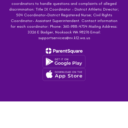
coordinators to handle questions and complaints of alleged
discrimination: Title IX Coordinator – District Athletic Director;
504 Coordinator-District Registered Nurse; Civil Rights
Coordinator- Assistant Superintendent. Contact information
for each coordinator: Phone: 360-988-4754 Mailing Address:
3326 E Badger, Nooksack WA 98276 Email:
supportservices@nv.k12.wa.us