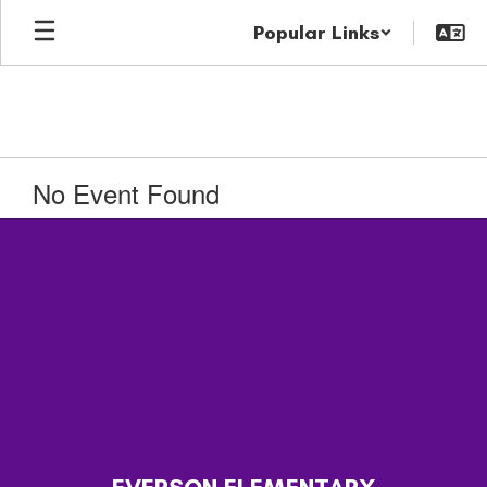
Skip
Popular Links
to
main
content
No Event Found