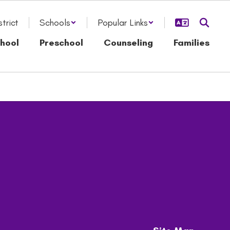
strict
Schools
Popular Links
hool
Preschool
Counseling
Families