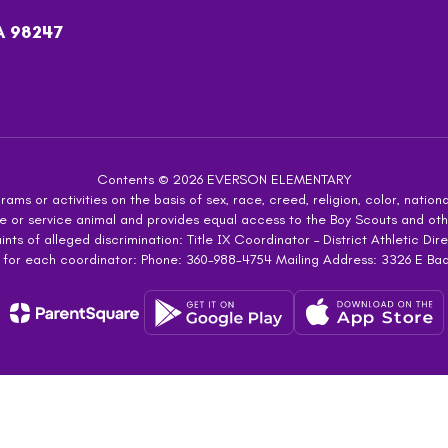
A 98247
Contents © 2026 EVERSON ELEMENTARY
ms or activities on the basis of sex, race, creed, religion, color, national
 guide or service animal and provides equal access to the Boy Scouts and 
s of alleged discrimination: Title IX Coordinator – District Athletic Dire
 for each coordinator: Phone: 360-988-4754 Mailing Address: 3326 E Ba