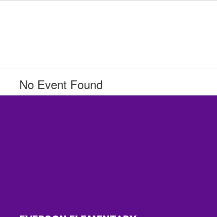
Skip
to
main
content
No Event Found