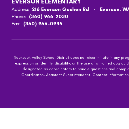
EVERSON ELEMENTARY
Address:
216 Everson Goshen Rd
Everson, W
Phone:
(360) 966-2030
Fax:
(360) 966-0945
Nooksack Valley School District does not discriminate in any progra
expression or identity, disability, or the use of a trained dog
designated as coordinators to handle questions and complaint
Coordinator- Assistant Superintendent. Contact information