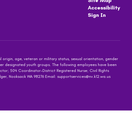
Site Map
Accessibility
Sign In
 origin, age, veteran or military status, sexual orientation, gender
other designated youth groups. The following employees have been
ctor; 504 Coordinator-District Registered Nurse; Civil Rights
dger, Nooksack WA 98276 Email: supportservices@nv.k12.wa.us