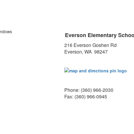
Everson Elementary Scho
216 Everson Goshen Rd
Everson, WA 98247
Phone: (360) 966-2030
Fax: (360) 966-0945