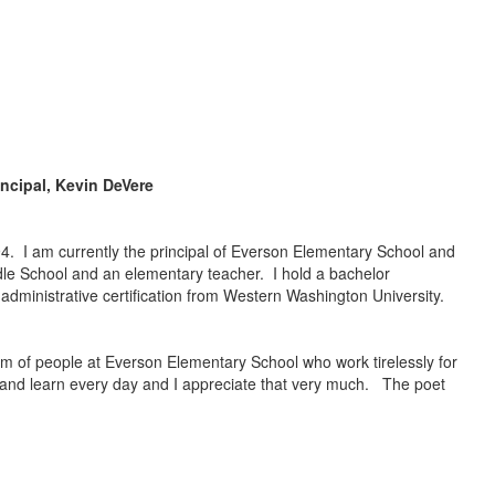
incipal, Kevin DeVere
94. I am currently the principal of Everson Elementary School and
dle School and an elementary teacher. I hold a bachelor
 administrative certification from Western Washington University.
team of people at Everson Elementary School who work tirelessly for
ly and learn every day and I appreciate that very much. The poet