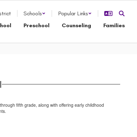
strict
Schools
Popular Links
hool
Preschool
Counseling
Families
l
ugh fifth grade, along with offering early childhood
nts.