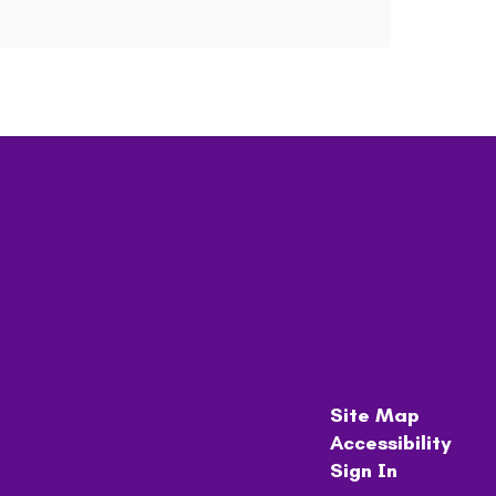
Site Map
Accessibility
Sign In