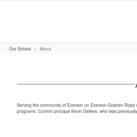
Skip
to
main
content
Our School
About
About
Serving the community of Everson on Everson-Goshen Road sin
programs. Current principal Kevin DeVere, who was previously a