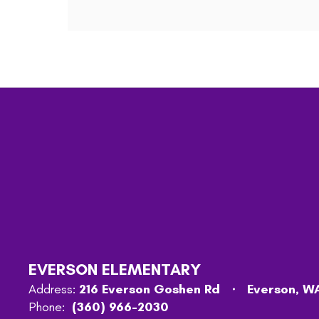
EVERSON ELEMENTARY
Address:
216 Everson Goshen Rd
Everson, W
Phone:
(360) 966-2030