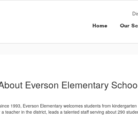
Di
Home
Our Sc
About Everson Elementary Schoo
ce 1993, Everson Elementary welcomes students from kindergarten thro
 teacher in the district, leads a talented staff serving about 290 stude