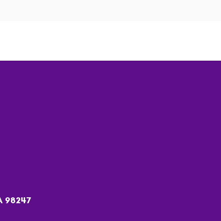
A 98247