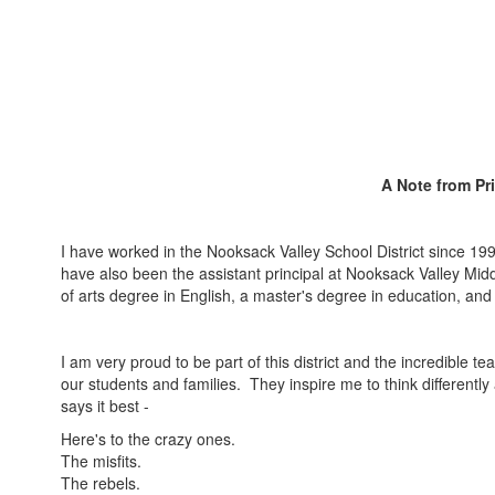
A Note from Pr
I have worked in the Nooksack Valley School District since 19
have also been the assistant principal at Nooksack Valley Mid
of arts degree in English, a master's degree in education, and
I am very proud to be part of this district and the incredible 
our students and families. They inspire me to think different
says it best -
Here's to the crazy ones.
The misfits.
The rebels.