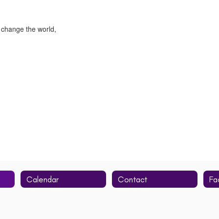
 change the world,
Calendar
Contact
Fa