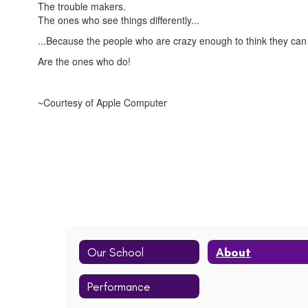
The trouble makers.
The ones who see things differently...
...Because the people who are crazy enough to think they can
Are the ones who do!
~Courtesy of Apple Computer
Our School
About
Performance