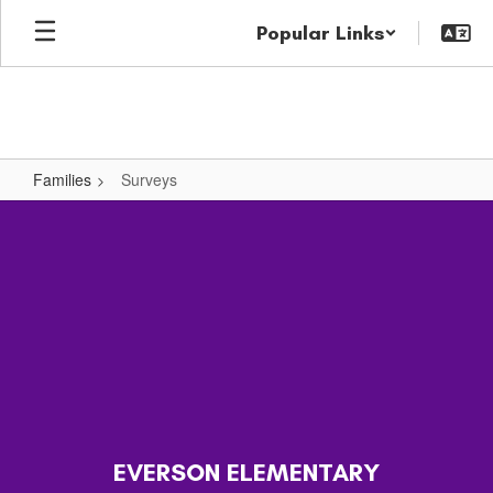
Skip
Popular Links
to
main
content
Families
Surveys
Surveys
EVERSON ELEMENTARY