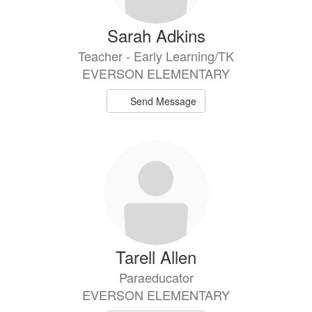
Sarah Adkins
Teacher - Early Learning/TK
EVERSON ELEMENTARY
Send Message
Tarell Allen
Paraeducator
EVERSON ELEMENTARY