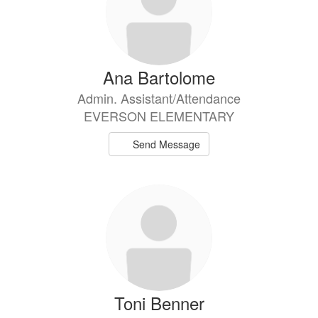
Ana Bartolome
Admin. Assistant/Attendance
EVERSON ELEMENTARY
Send Message
Toni Benner