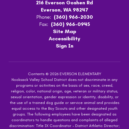
216 Everson Goshen Rd
Everson, WA 98247
Phone:
(360) 966-2030
Fax:
(360) 966-0945
Site Map
Accessibility
Sign In
Contents © 2026 EVERSON ELEMENTARY
Nooksack Valley School District does not discriminate in any
programs or activities on the basis of sex, race, creed,
religion, color, national origin, age, veteran or military status,
sexual orientation, gender expression or identity, disability, or
the use of a trained dog guide or service animal and provides
equal access to the Boy Scouts and other designated youth
groups. The following employees have been designated as
coordinators to handle questions and complaints of alleged
discrimination: Title IX Coordinator – District Athletic Director;