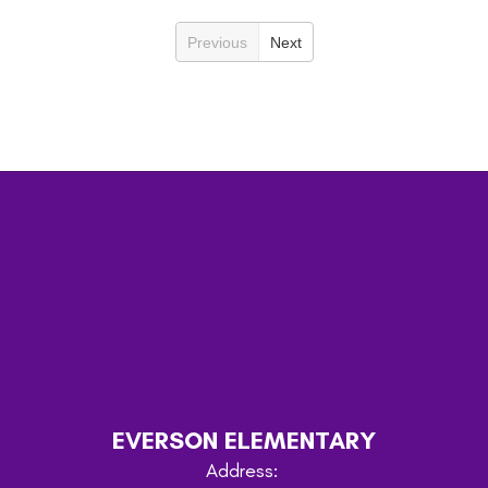
Previous
Next
EVERSON ELEMENTARY
Address: