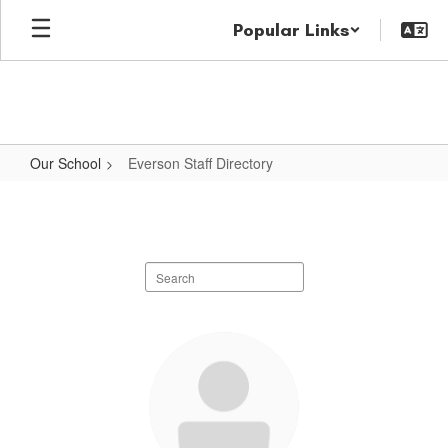
Skip
Popular Links
to
main
content
Our School
Everson Staff Directory
Everson
Staff
Directory
Search
staff
directory
57
results
available.