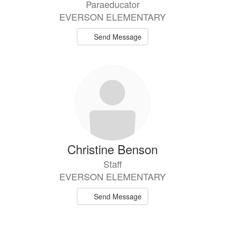
Paraeducator
EVERSON ELEMENTARY
Send Message
Christine Benson
Staff
EVERSON ELEMENTARY
Send Message