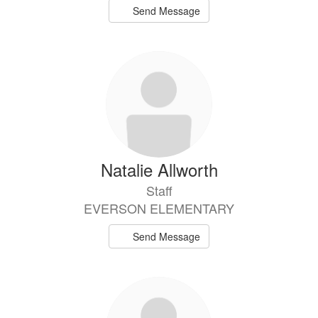
Send Message
Natalie Allworth
Staff
EVERSON ELEMENTARY
Send Message